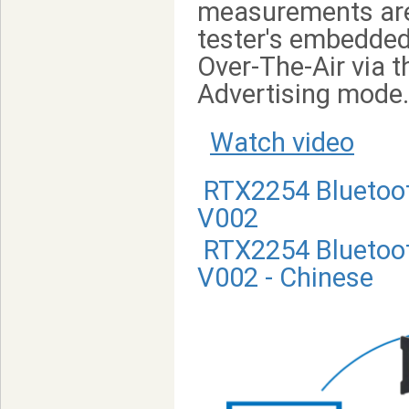
measurements are 
tester's embedded 
Over-The-Air via t
Advertising mode.
Watch video
RTX2254 Bluetoot
V002
RTX2254 Bluetoot
V002 - Chinese