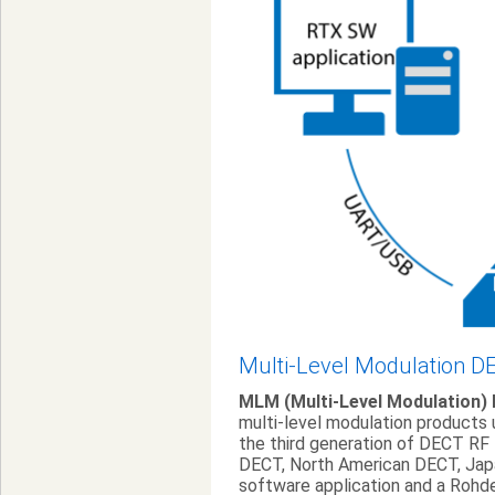
Multi-Level Modulation D
MLM (Multi-Level Modulation)
multi-level modulation products
the third generation of DECT RF
DECT, North American DECT, Jap
software application and a Roh