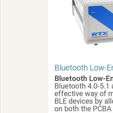
Bluetooth Low-E
Bluetooth Low-E
Bluetooth 4.0-5.1 
effective way of 
BLE devices by al
on both the PCBA 