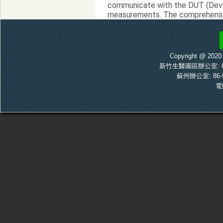
communicate with the DUT (Devic
measurements. The comprehensive
manufacturing.
RTX2018 MLM DECT RF Tester 
Copyright @ 20
新竹生醫園區辦公室: 886-
蘇州辦公室: 86-5
電