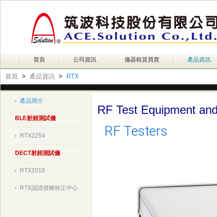
首頁
公司資訊
儀器租賃買賣
產品資訊
首頁
>
產品資訊
>
RTX
產品簡介
RF Test Equipment and
BLE射頻測試儀
RF Testers
RTX2254
DECT射頻測試儀
RTX2018
RTX認證授權校正中心